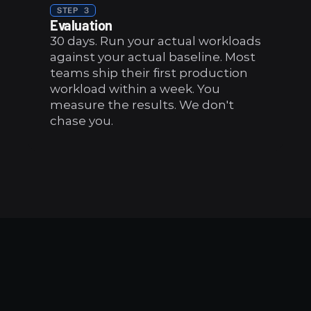
STEP 3
Evaluation
30 days. Run your actual workloads 
against your actual baseline. Most 
teams ship their first production 
workload within a week. You 
measure the results. We don't 
chase you.