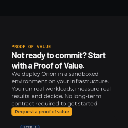
PROOF OF VALUE
Not ready to commit? Start 
with a Proof of Value.
We deploy Orion in a sandboxed 
environment on your infrastructure. 
You run real workloads, measure real 
results, and decide. No long-term 
contract required to get started.
Request a proof of value
STEP 1