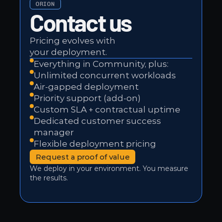
ORION
Contact us
Pricing evolves with 
your deployment.
Everything in Community, plus:
Unlimited concurrent workloads
Air-gapped deployment
Priority support (add-on)
Custom SLA + contractual uptime
Dedicated customer success 
manager
Flexible deployment pricing
Request a proof of value
We deploy in your environment. You measure 
the results.