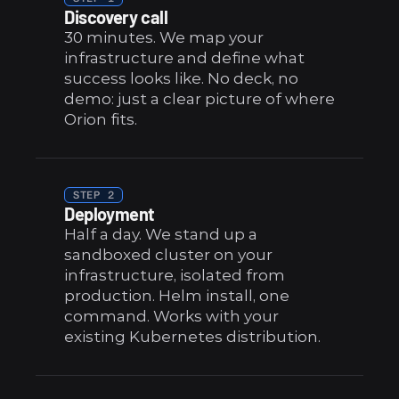
Discovery call
30 minutes. We map your 
infrastructure and define what 
success looks like. No deck, no 
demo: just a clear picture of where 
Orion fits.
STEP 2
Deployment
Half a day. We stand up a 
sandboxed cluster on your 
infrastructure, isolated from 
production. Helm install, one 
command. Works with your 
existing Kubernetes distribution.