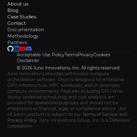
About us
Blog
Case Studies
Contact
Documentation
Methodology
Partners
Acceptable Use Policy
Terms
Privacy
Cookies
Disclaimer
© 2026 Juno Innovations, Inc. All rights reserved.
Juno Innovations provides self-hosted compute 
orchestration software. Orion is designed for enterprise 
GPU infrastructure, HPC workloads, and on-premises 
compute environments. Features including GPU time 
slicing, workload scheduling, and cost analytics are 
provided for operational purposes and should not be 
interpreted as financial, legal, or compliance advice. Use 
of Juno's platform is subject to our 
Terms of Service
 and 
Privacy Policy
. Juno Innovations Group, Inc. is a Delaware 
corporation.