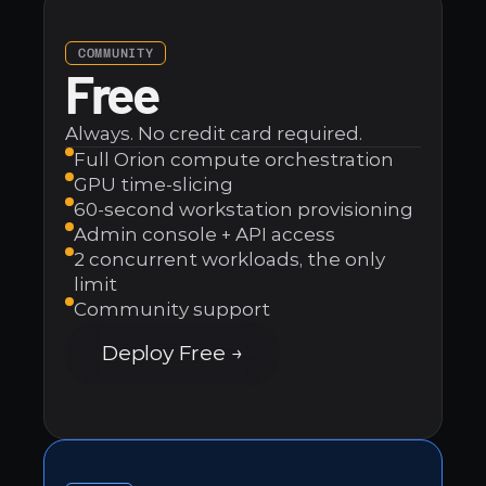
Case Studies
On-Prem & Cloud
Segment
VMware Replacement
Popular
MESSAGING
Customer-Hosted
Contact
Cost Reduction
COMMUNITY
Slack
Free
Explore Orion →
Self-Service Workloads
SendGrid
Always. No credit card required.
Explore all 200+ integrations
See all solutions →
Full Orion compute orchestration
GPU time-slicing
60-second workstation provisioning
Admin console + API access
2 concurrent workloads, the only 
FROM THE BLOG
limit
The Death of the Renderfarm: How GPU Slicing is 
Community support
Replacing the Old Model
Deploy Free →
Juno FX Redefines the Future of VFX Production in 
the Cloud
How R3D Studios Cut Their Cloud Bill by ~40%
All articles