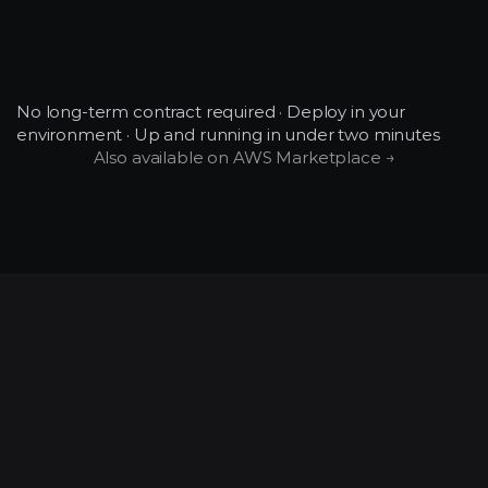
Community tier: community forum.
Growth and Enterprise: email + chat.
What happens when I
Enterprise: dedicated support SLA.
downgrade?
No long-term contract required · Deploy in your 
environment · Up and running in under two minutes
Also available on AWS Marketplace →
Existing workloads finish. Scheduling caps
apply to new jobs from the next billing
cycle. No data loss.