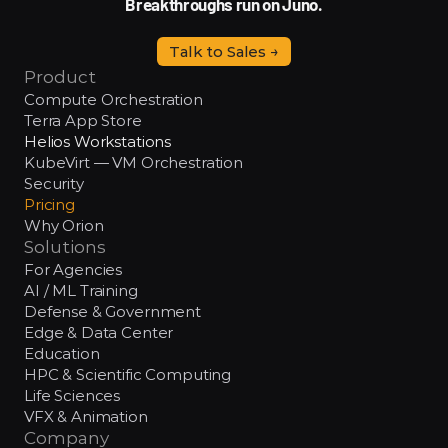
Breakthroughs run on Juno.
Talk to Sales →
Product
Compute Orchestration
Terra App Store
Helios Workstations
KubeVirt — VM Orchestration
Security
Pricing
Why Orion
Solutions
For Agencies
AI / ML Training
Defense & Government
Edge & Data Center
Education
HPC & Scientific Computing
Life Sciences
VFX & Animation
Company