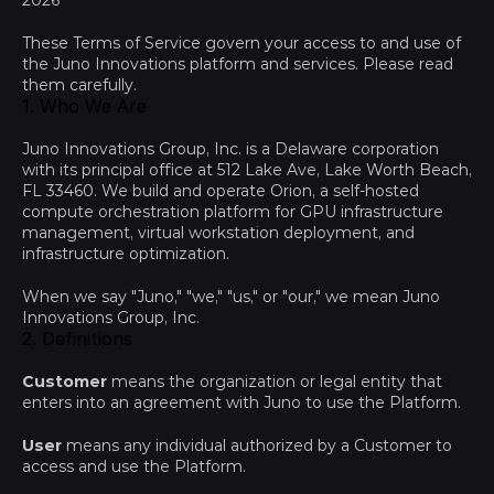
2026
These Terms of Service govern your access to and use of 
the Juno Innovations platform and services. Please read 
them carefully.
1. Who We Are
Juno Innovations Group, Inc. is a Delaware corporation 
with its principal office at 512 Lake Ave, Lake Worth Beach, 
FL 33460. We build and operate Orion, a self-hosted 
compute orchestration platform for GPU infrastructure 
management, virtual workstation deployment, and 
infrastructure optimization.
When we say "Juno," "we," "us," or "our," we mean Juno 
Innovations Group, Inc.
2. Definitions
Customer
 means the organization or legal entity that 
enters into an agreement with Juno to use the Platform.
User
 means any individual authorized by a Customer to 
access and use the Platform.