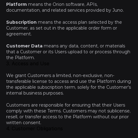
Platform
 means the Orion software, APIs, 
documentation, and related services provided by Juno.
Subscription
 means the access plan selected by the 
Customer, as set out in the applicable order form or 
agreement.
Customer Data
 means any data, content, or materials 
that a Customer or its Users upload to or process through 
the Platform.
3. Access and Use
We grant Customers a limited, non-exclusive, non-
transferable license to access and use the Platform during 
the applicable subscription term, solely for the Customer's 
internal business purposes.
Customers are responsible for ensuring that their Users 
comply with these Terms. Customers may not sublicense, 
resell, or transfer access to the Platform without our prior 
written consent.
4. Customer Obligations