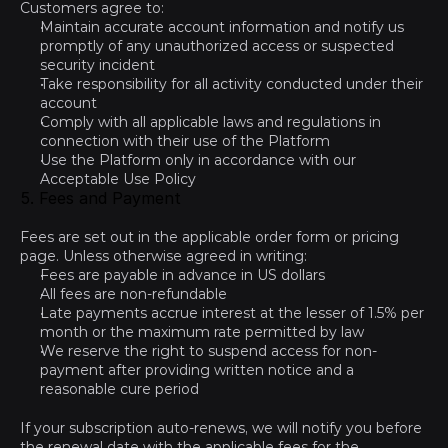
Customers agree to:
Maintain accurate account information and notify us 
promptly of any unauthorized access or suspected 
security incident
Take responsibility for all activity conducted under their 
account
Comply with all applicable laws and regulations in 
connection with their use of the Platform
Use the Platform only in accordance with our 
Acceptable Use Policy
5. Fees and Payment
Fees are set out in the applicable order form or pricing 
page. Unless otherwise agreed in writing:
Fees are payable in advance in US dollars
All fees are non-refundable
Late payments accrue interest at the lesser of 1.5% per 
month or the maximum rate permitted by law
We reserve the right to suspend access for non-
payment after providing written notice and a 
reasonable cure period
If your subscription auto-renews, we will notify you before 
the renewal date with the applicable fees for the 