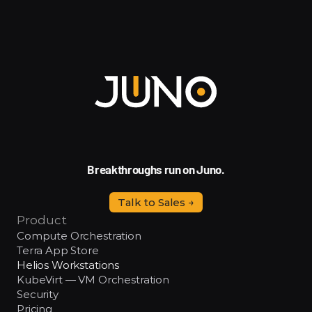
Breakthroughs run on Juno.
Talk to Sales →
Product
Compute Orchestration
Terra App Store
Helios Workstations
KubeVirt — VM Orchestration
Security
Pricing