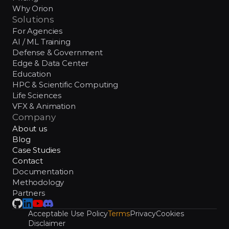
Why Orion
Solutions
For Agencies
AI / ML Training
Defense & Government
Edge & Data Center
Education
HPC & Scientific Computing
Life Sciences
VFX & Animation
Company
About us
Blog
Case Studies
Contact
Documentation
Methodology
Partners
Acceptable Use Policy
Terms
Privacy
Cookies
Disclaimer