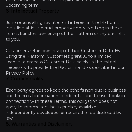
upcoming term.
6. Intellectual Property
Juno retains all rights, title, and interest in the Platform, 
including all intellectual property rights. Nothing in these 
Terms transfers ownership of the Platform or any part of it 
to you.
Customers retain ownership of their Customer Data. By 
using the Platform, Customers grant Juno a limited 
license to process Customer Data solely to the extent 
necessary to provide the Platform and as described in our 
Privacy Policy
.
7. Confidentiality
Each party agrees to keep the other's non-public business 
and technical information confidential and to use it only in 
connection with these Terms. This obligation does not 
apply to information that is publicly available, 
independently developed, or required to be disclosed by 
law.
8. Warranties and Disclaimers