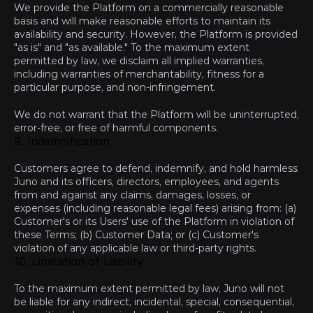
We provide the Platform on a commercially reasonable 
basis and will make reasonable efforts to maintain its 
availability and security. However, the Platform is provided 
"as is" and "as available." To the maximum extent 
permitted by law, we disclaim all implied warranties, 
including warranties of merchantability, fitness for a 
particular purpose, and non-infringement.
We do not warrant that the Platform will be uninterrupted, 
error-free, or free of harmful components.
9. Indemnification
Customers agree to defend, indemnify, and hold harmless 
Juno and its officers, directors, employees, and agents 
from and against any claims, damages, losses, or 
expenses (including reasonable legal fees) arising from: (a) 
Customer's or its Users' use of the Platform in violation of 
these Terms; (b) Customer Data; or (c) Customer's 
violation of any applicable law or third-party rights.
10. Limitation of Liability
To the maximum extent permitted by law, Juno will not 
be liable for any indirect, incidental, special, consequential, 