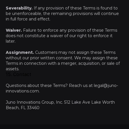
Severability.
 If any provision of these Terms is found to 
be unenforceable, the remaining provisions will continue 
in full force and effect.
Waiver.
 Failure to enforce any provision of these Terms 
does not constitute a waiver of our right to enforce it 
later.
Assignment.
 Customers may not assign these Terms 
without our prior written consent. We may assign these 
Terms in connection with a merger, acquisition, or sale of 
assets.
15. Contact
Questions about these Terms? Reach us at 
legal@juno-
innovations.com
.
Juno Innovations Group, Inc. 512 Lake Ave Lake Worth 
Beach, FL 33460