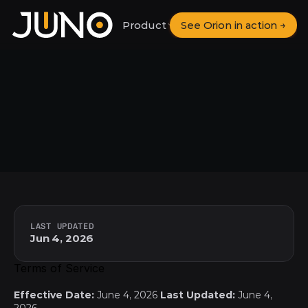
Product
See Orion in action →
Solutions
Pricing
Terms
of
Service
LAST UPDATED
Jun 4, 2026
Terms of Service
Effective Date:
 June 4, 2026 
Last Updated:
 June 4, 