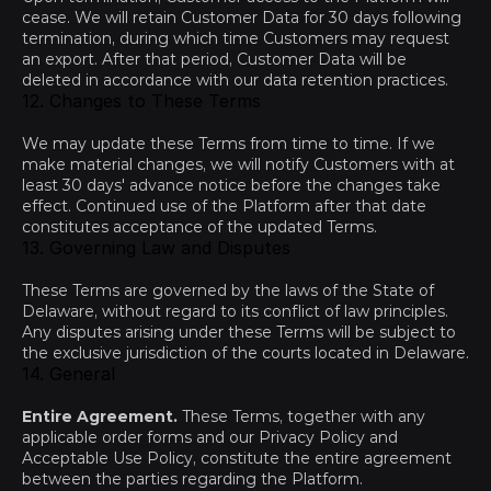
cease. We will retain Customer Data for 30 days following 
termination, during which time Customers may request 
an export. After that period, Customer Data will be 
deleted in accordance with our data retention practices.
12. Changes to These Terms
We may update these Terms from time to time. If we 
make material changes, we will notify Customers with at 
least 30 days' advance notice before the changes take 
effect. Continued use of the Platform after that date 
constitutes acceptance of the updated Terms.
13. Governing Law and Disputes
These Terms are governed by the laws of the State of 
Delaware, without regard to its conflict of law principles. 
Any disputes arising under these Terms will be subject to 
the exclusive jurisdiction of the courts located in Delaware.
14. General
Entire Agreement.
 These Terms, together with any 
applicable order forms and our 
Privacy Policy
 and 
Acceptable Use Policy
, constitute the entire agreement 
between the parties regarding the Platform.