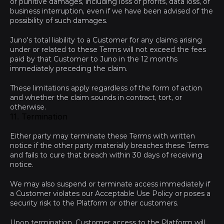
or punitive damages, including loss of profits, data loss, or 
business interruption, even if we have been advised of the 
possibility of such damages.
Juno's total liability to a Customer for any claims arising 
under or related to these Terms will not exceed the fees 
paid by that Customer to Juno in the 12 months 
immediately preceding the claim.
These limitations apply regardless of the form of action 
and whether the claim sounds in contract, tort, or 
otherwise.
11. Termination
Either party may terminate these Terms with written 
notice if the other party materially breaches these Terms 
and fails to cure that breach within 30 days of receiving 
notice.
We may also suspend or terminate access immediately if 
a Customer violates our Acceptable Use Policy or poses a 
security risk to the Platform or other customers.
Upon termination, Customer access to the Platform will 