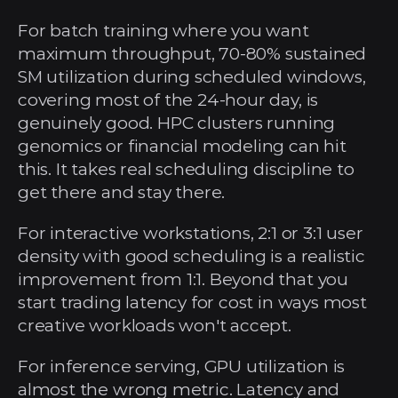
For batch training where you want 
maximum throughput, 70-80% sustained 
SM utilization during scheduled windows, 
covering most of the 24-hour day, is 
genuinely good. HPC clusters running 
genomics or financial modeling can hit 
this. It takes real scheduling discipline to 
get there and stay there.
For interactive workstations, 2:1 or 3:1 user 
density with good scheduling is a realistic 
improvement from 1:1. Beyond that you 
start trading latency for cost in ways most 
creative workloads won't accept.
For inference serving, GPU utilization is 
almost the wrong metric. Latency and 