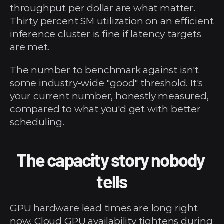
throughput per dollar are what matter. 
Thirty percent SM utilization on an efficient 
inference cluster is fine if latency targets 
are met.
The number to benchmark against isn't 
some industry-wide "good" threshold. It's 
your current number, honestly measured, 
compared to what you'd get with better 
scheduling.
The capacity story nobody 
tells
GPU hardware lead times are long right 
now. Cloud GPU availability tightens during 