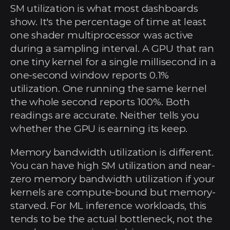
SM utilization is what most dashboards 
show. It's the percentage of time at least 
one shader multiprocessor was active 
during a sampling interval. A GPU that ran 
one tiny kernel for a single millisecond in a 
one-second window reports 0.1% 
utilization. One running the same kernel 
the whole second reports 100%. Both 
readings are accurate. Neither tells you 
whether the GPU is earning its keep.
Memory bandwidth utilization is different. 
You can have high SM utilization and near-
zero memory bandwidth utilization if your 
kernels are compute-bound but memory-
starved. For ML inference workloads, this 
tends to be the actual bottleneck, not the 