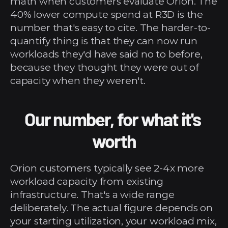
math when customers evaluate Orion. The 
40% lower compute spend at R3D is the 
number that's easy to cite. The harder-to-
quantify thing is that they can now run 
workloads they'd have said no to before, 
because they thought they were out of 
capacity when they weren't.
Our number, for what it's 
worth
Orion customers typically see 2-4x more 
workload capacity from existing 
infrastructure. That's a wide range 
deliberately. The actual figure depends on 
your starting utilization, your workload mix, 