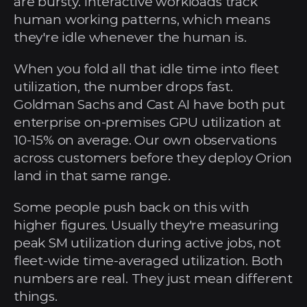
are bursty. Interactive workloads track 
human working patterns, which means 
they're idle whenever the human is.
When you fold all that idle time into fleet 
utilization, the number drops fast. 
Goldman Sachs and Cast AI have both put 
enterprise on-premises GPU utilization at 
10-15% on average. Our own observations 
across customers before they deploy Orion 
land in that same range.
Some people push back on this with 
higher figures. Usually they're measuring 
peak SM utilization during active jobs, not 
fleet-wide time-averaged utilization. Both 
numbers are real. They just mean different 
things.