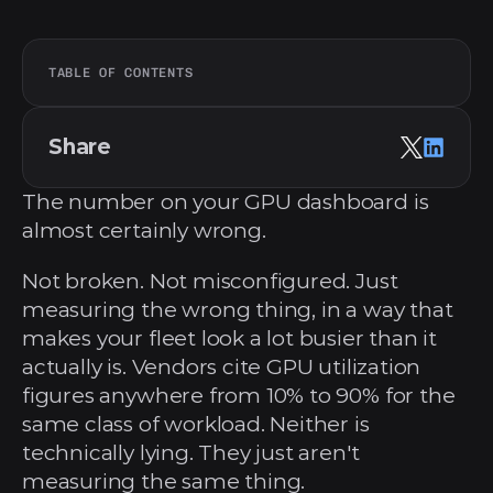
TABLE OF CONTENTS
Share
The number on your GPU dashboard is 
almost certainly wrong.
Not broken. Not misconfigured. Just 
measuring the wrong thing, in a way that 
makes your fleet look a lot busier than it 
actually is. Vendors cite GPU utilization 
figures anywhere from 10% to 90% for the 
same class of workload. Neither is 
technically lying. They just aren't 
measuring the same thing.