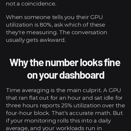
not a coincidence.
When someone tells you their GPU 
utilization is 80%, ask which of these 
they're measuring. The conversation 
usually gets awkward.
Why the number looks fine 
on your dashboard
Time averaging is the main culprit. A GPU 
that ran flat out for an hour and sat idle for 
three hours reports 25% utilization over the 
four-hour block. That's accurate math. But 
if your monitoring rolls this into a daily 
average, and your workloads run in 