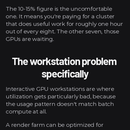
The 10-15% figure is the uncomfortable 
one. It means you're paying for a cluster 
that does useful work for roughly one hour 
out of every eight. The other seven, those 
GPUs are waiting.
The workstation problem 
specifically
Interactive GPU workstations are where 
utilization gets particularly bad, because 
the usage pattern doesn't match batch 
compute at all.
A render farm can be optimized for 