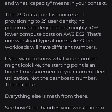
and what "capacity" means in your context.
The R3D data point is concrete: 1:1 
provisioning to 2:1 user density, no 
performance degradation, roughly 40% 
lower compute costs on AWS EC2. That's 
one workload type at one scale. Other 
workloads will have different numbers.
If you want to know what your number 
might look like, the starting point is an 
honest measurement of your current fleet 
utilization. Not the dashboard number. 
The real one.
Everything else is math from there.
See how Orion handles your workload mix. 