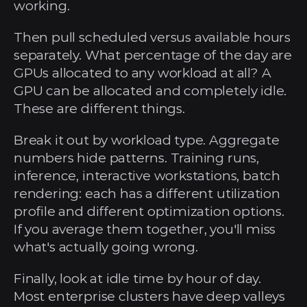
working.
Then pull scheduled versus available hours 
separately. What percentage of the day are 
GPUs allocated to any workload at all? A 
GPU can be allocated and completely idle. 
These are different things.
Break it out by workload type. Aggregate 
numbers hide patterns. Training runs, 
inference, interactive workstations, batch 
rendering: each has a different utilization 
profile and different optimization options. 
If you average them together, you'll miss 
what's actually going wrong.
Finally, look at idle time by hour of day. 
Most enterprise clusters have deep valleys 