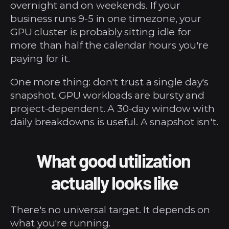
overnight and on weekends. If your 
business runs 9-5 in one timezone, your 
GPU cluster is probably sitting idle for 
more than half the calendar hours you're 
paying for it.
One more thing: don't trust a single day's 
snapshot. GPU workloads are bursty and 
project-dependent. A 30-day window with 
daily breakdowns is useful. A snapshot isn't.
What good utilization 
actually looks like
There's no universal target. It depends on 
what you're running.