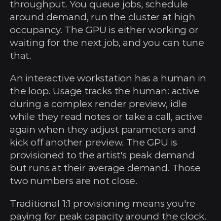
throughput. You queue jobs, schedule 
around demand, run the cluster at high 
occupancy. The GPU is either working or 
waiting for the next job, and you can tune 
that.
An interactive workstation has a human in 
the loop. Usage tracks the human: active 
during a complex render preview, idle 
while they read notes or take a call, active 
again when they adjust parameters and 
kick off another preview. The GPU is 
provisioned to the artist's peak demand 
but runs at their average demand. Those 
two numbers are not close.
Traditional 1:1 provisioning means you're 
paying for peak capacity around the clock. 