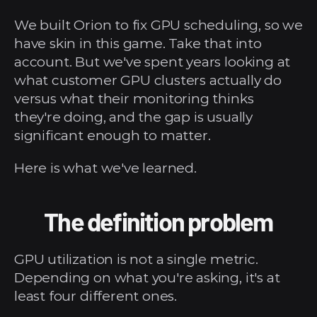
We built Orion to fix GPU scheduling, so we 
have skin in this game. Take that into 
account. But we've spent years looking at 
what customer GPU clusters actually do 
versus what their monitoring thinks 
they're doing, and the gap is usually 
significant enough to matter.
Here is what we've learned.
The definition problem
GPU utilization is not a single metric. 
Depending on what you're asking, it's at 
least four different ones.