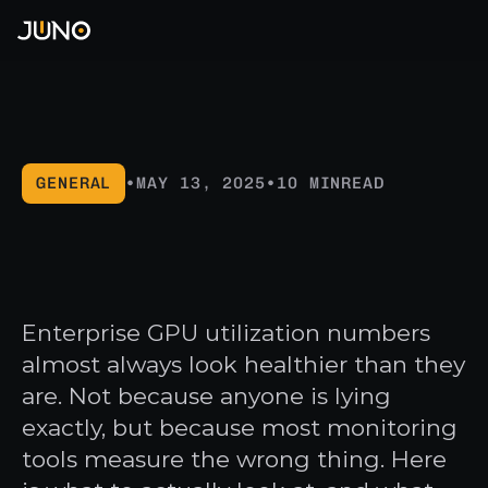
Products
PLATFORM
Why Orion
Orion
Pricing
Terra
GENERAL
•
MAY 13, 2025
•
10 MIN
READ
Solutions
Helios
GPU
utilization
is
lying
Integrations
BY INDUSTRY
AI & ML
CAPABILITIES
CRM
Company
to
you
KubeVirt
Salesforce
VFX & Animation
Get a Demo →
About Juno
Enterprise GPU utilization numbers
Hubspot
GPU Time Slicing
Life Sciences
STORAGE
almost always look healthier than they
Partners
Security
PostgreSQL
Defense & Government
are. Not because anyone is lying
Security
Supabase
New
DEPLOYMENT
exactly, but because most monitoring
BY CHALLENGE
ANALYTICS
Blog
Air-Gapped
tools measure the wrong thing. Here
GPU Consolidation
Amplitude