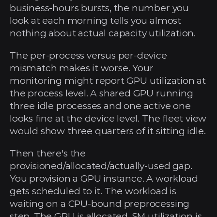
business-hours bursts, the number you 
look at each morning tells you almost 
nothing about actual capacity utilization.
The per-process versus per-device 
mismatch makes it worse. Your 
monitoring might report GPU utilization at 
the process level. A shared GPU running 
three idle processes and one active one 
looks fine at the device level. The fleet view 
would show three quarters of it sitting idle.
Then there's the 
provisioned/allocated/actually-used gap. 
You provision a GPU instance. A workload 
gets scheduled to it. The workload is 
waiting on a CPU-bound preprocessing 
step. The GPU is allocated, SM utilization is 