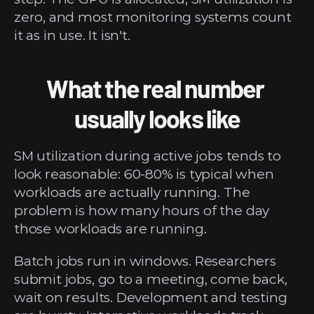
zero, and most monitoring systems count 
it as in use. It isn't.
What the real number 
usually looks like
SM utilization during active jobs tends to 
look reasonable: 60-80% is typical when 
workloads are actually running. The 
problem is how many hours of the day 
those workloads are running.
Batch jobs run in windows. Researchers 
submit jobs, go to a meeting, come back, 
wait on results. Development and testing 