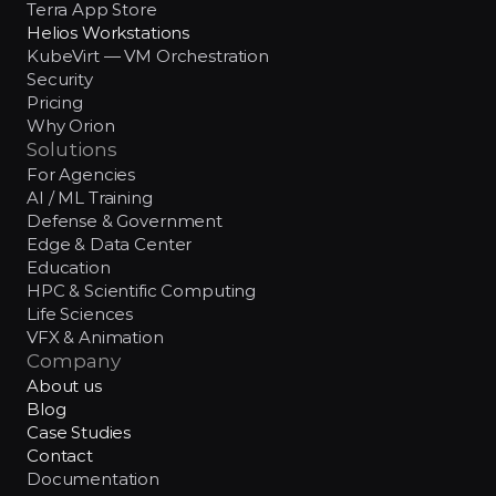
Terra App Store
Helios Workstations
KubeVirt — VM Orchestration
Security
Pricing
Why Orion
Solutions
For Agencies
AI / ML Training
Defense & Government
Edge & Data Center
Education
HPC & Scientific Computing
Life Sciences
VFX & Animation
Company
About us
Blog
Case Studies
Contact
Documentation