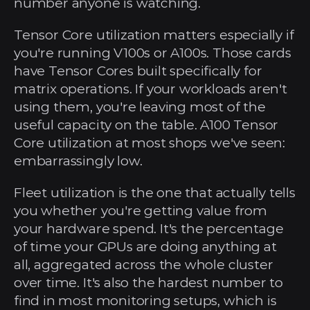
number anyone is watching.
Tensor Core utilization matters especially if 
you're running V100s or A100s. Those cards 
have Tensor Cores built specifically for 
matrix operations. If your workloads aren't 
using them, you're leaving most of the 
useful capacity on the table. A100 Tensor 
Core utilization at most shops we've seen: 
embarrassingly low.
Fleet utilization is the one that actually tells 
you whether you're getting value from 
your hardware spend. It's the percentage 
of time your GPUs are doing anything at 
all, aggregated across the whole cluster 
over time. It's also the hardest number to 
find in most monitoring setups, which is 