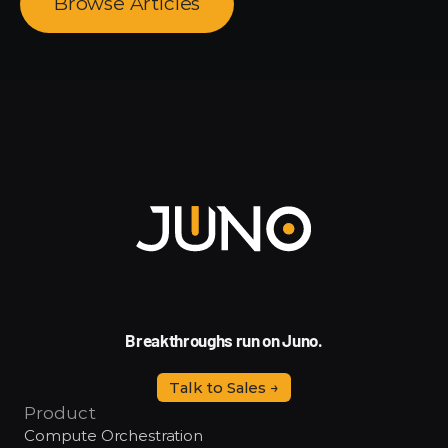
Browse Articles
Breakthroughs run on Juno.
Talk to Sales →
Product
Compute Orchestration