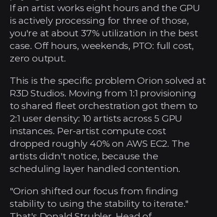
If an artist works eight hours and the GPU 
is actively processing for three of those, 
you're at about 37% utilization in the best 
case. Off hours, weekends, PTO: full cost, 
zero output.
This is the specific problem Orion solved at 
R3D Studios. Moving from 1:1 provisioning 
to shared fleet orchestration got them to 
2:1 user density: 10 artists across 5 GPU 
instances. Per-artist compute cost 
dropped roughly 40% on AWS EC2. The 
artists didn't notice, because the 
scheduling layer handled contention.
"Orion shifted our focus from finding 
stability to using the stability to iterate." 
That's Donald Strubler, Head of 