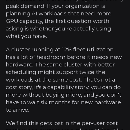
peak demand. If your organization is 
planning AI workloads that need more 
GPU capacity, the first question worth 
asking is whether you're actually using 
what you have.
A cluster running at 12% fleet utilization 
has a lot of headroom before it needs new 
hardware. The same cluster with better 
scheduling might support twice the 
workloads at the same cost. That's not a 
cost story, it's a capability story: you can do 
more without buying more, and you don't 
have to wait six months for new hardware 
to arrive.
We find this gets lost in the per-user cost 