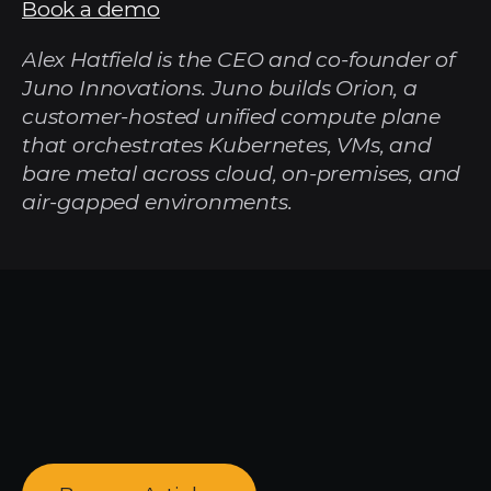
Book a demo
Alex Hatfield is the CEO and co-founder of 
Juno Innovations. Juno builds Orion, a 
customer-hosted unified compute plane 
that orchestrates Kubernetes, VMs, and 
bare metal across cloud, on-premises, and 
air-gapped environments.
Looking
for
more?
Dive
into
our
other
articles,
updates,
and
strategies