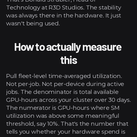
Technology at R3D Studios. The stability 
was always there in the hardware. It just 
wasn't being used.
How to actually measure 
this
Pull fleet-level time-averaged utilization. 
Not per-job. Not per-device during active 
jobs. The denominator is total available 
GPU-hours across your cluster over 30 days. 
The numerator is GPU-hours where SM 
utilization was above some meaningful 
threshold, say 10%. That's the number that 
tells you whether your hardware spend is 